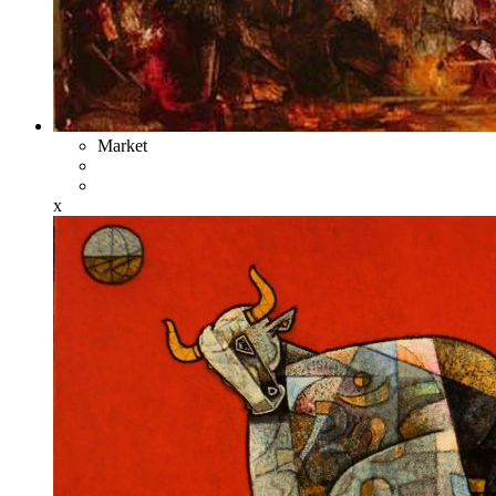
Market
x