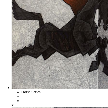
Horse Series
x