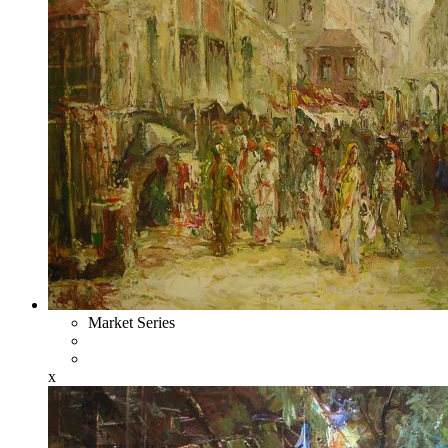
Market Series
x