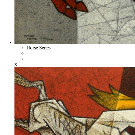
Horse Series
x