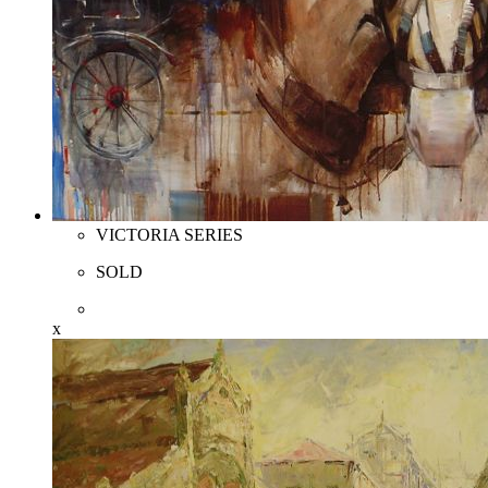
VICTORIA SERIES
SOLD
x