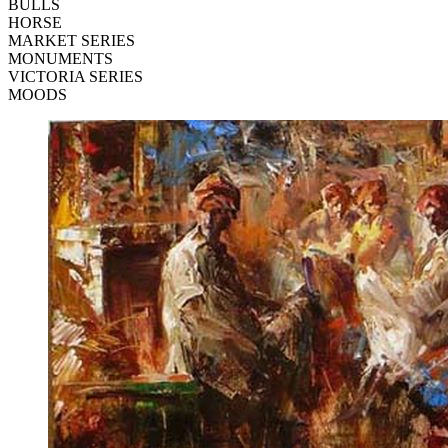
BULLS
HORSE
MARKET SERIES
MONUMENTS
VICTORIA SERIES
MOODS