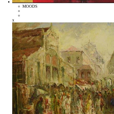
MOODS
x