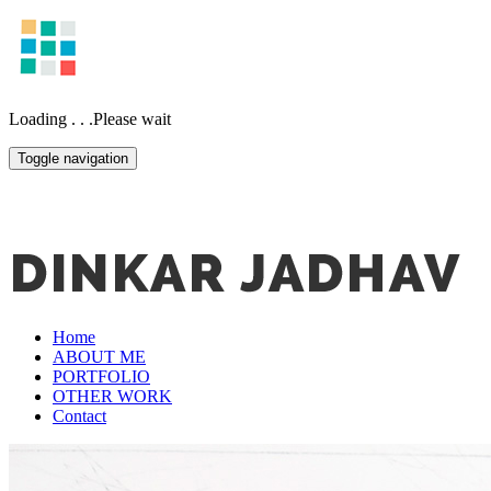
Loading . . .Please wait
Toggle navigation
Home
ABOUT ME
PORTFOLIO
OTHER WORK
Contact