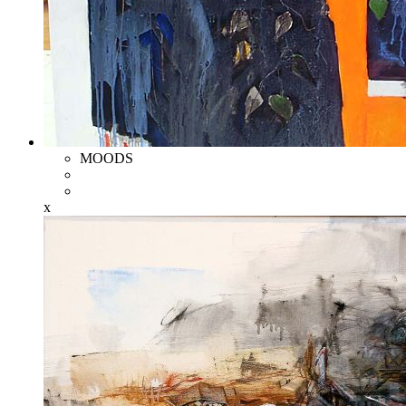
MOODS
x