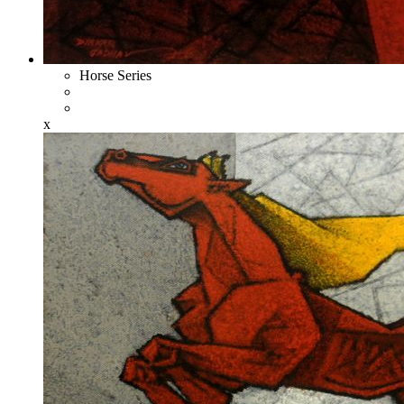
Horse Series
x