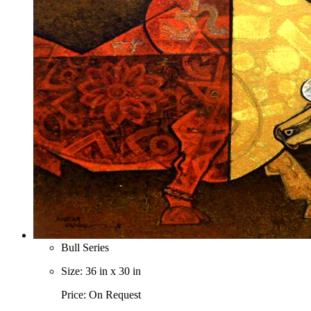
Bull Series
Size: 36 in x 30 in
Price: On Request