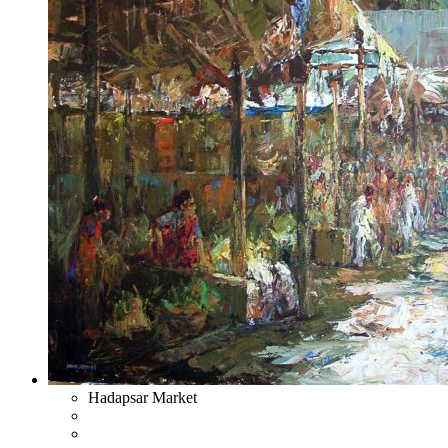
Hadapsar Market