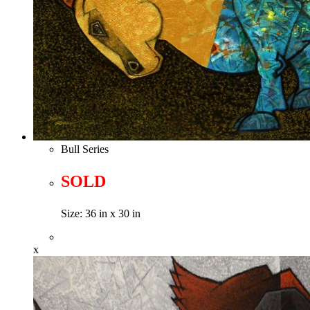
Bull Series
SOLD
Size: 36 in x 30 in
x