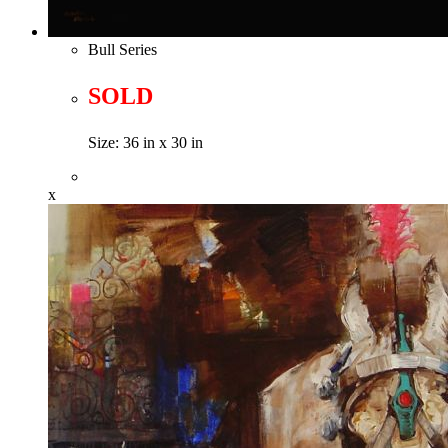
Bull Series
SOLD
Size: 36 in x 30 in
x