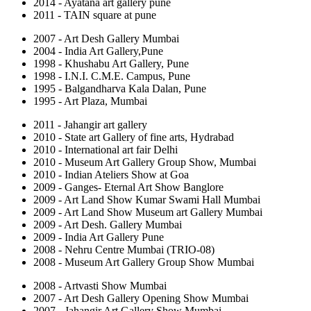
2014 - Ayatana art gallery pune
2011 - TAIN square at pune
2007 - Art Desh Gallery Mumbai
2004 - India Art Gallery,Pune
1998 - Khushabu Art Gallery, Pune
1998 - I.N.I. C.M.E. Campus, Pune
1995 - Balgandharva Kala Dalan, Pune
1995 - Art Plaza, Mumbai
2011 - Jahangir art gallery
2010 - State art Gallery of fine arts, Hydrabad
2010 - International art fair Delhi
2010 - Museum Art Gallery Group Show, Mumbai
2010 - Indian Ateliers Show at Goa
2009 - Ganges- Eternal Art Show Banglore
2009 - Art Land Show Kumar Swami Hall Mumbai
2009 - Art Land Show Museum art Gallery Mumbai
2009 - Art Desh. Gallery Mumbai
2009 - India Art Gallery Pune
2008 - Nehru Centre Mumbai (TRIO-08)
2008 - Museum Art Gallery Group Show Mumbai
2008 - Artvasti Show Mumbai
2007 - Art Desh Gallery Opening Show Mumbai
2007 - Jahangir Art Gallery Show Mumbai