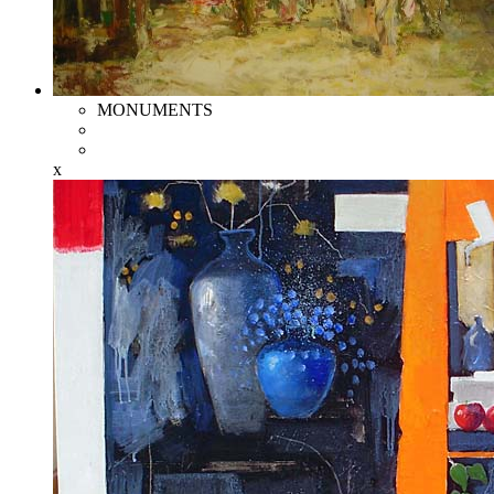
MONUMENTS
x