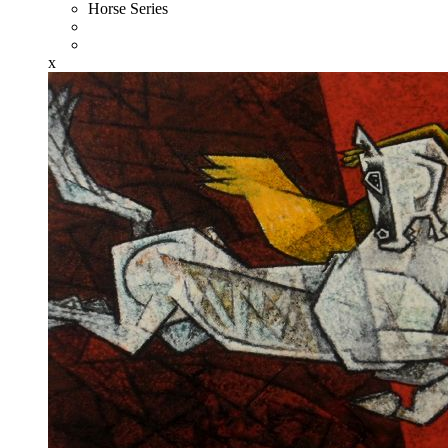
Horse Series
x