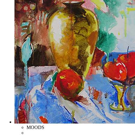
MOODS