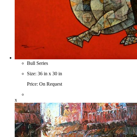
Bull Series
Size: 36 in x 30 in
Price: On Request
x