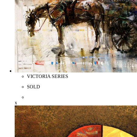
VICTORIA SERIES
SOLD
x