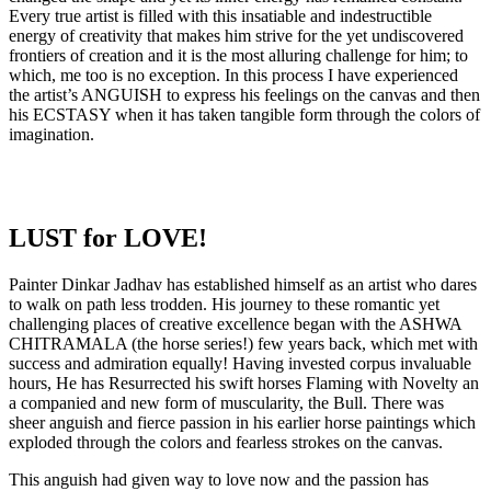
Every true artist is filled with this insatiable and indestructible
energy of creativity that makes him strive for the yet undiscovered
frontiers of creation and it is the most alluring challenge for him; to
which, me too is no exception. In this process I have experienced
the artist’s ANGUISH to express his feelings on the canvas and then
his ECSTASY when it has taken tangible form through the colors of
imagination.
LUST for LOVE!
Painter Dinkar Jadhav has established himself as an artist who dares
to walk on path less trodden. His journey to these romantic yet
challenging places of creative excellence began with the ASHWA
CHITRAMALA (the horse series!) few years back, which met with
success and admiration equally! Having invested corpus invaluable
hours, He has Resurrected his swift horses Flaming with Novelty an
a companied and new form of muscularity, the Bull. There was
sheer anguish and fierce passion in his earlier horse paintings which
exploded through the colors and fearless strokes on the canvas.
This anguish had given way to love now and the passion has