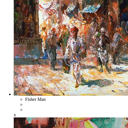
Fisher Man
x