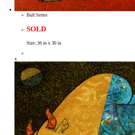
Bull Series
SOLD
Size: 36 in x 30 in
x