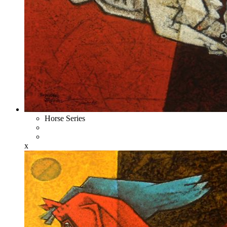
Horse Series
x