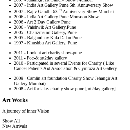
2007 - India Art Gallery Pune 5th. Annuversary Show
rd
2007 - Rajiv Gandhi 63
Anniversary Show Mumbai
2006 - India Art Gallery Pune Monsoon Show
2006 - Art 2 Day Gallery Pune
2006 - Vaishwik Art Gallery,Pune
2005 - Charizma art Gallery, Pune
2005 - Balgandhav Kala Dalan Pune
1997 - Khushbu Art Gallery, Pune
2011 - Look at art charity show-pune
2011 - Foc-& art2day gallery
2010 - Participated in several Events for Charity ( Like
Cancer Patients Aid Association & Cymroza Art Gallery
2009 - Camlin art foundation Charity Show Jehangir Art
Gallery Mumbai)
2008 - Art for lake- charity show pune [art2day gallery]
Art Works
A journey of
Inner Vision
Show All
New Arrivals