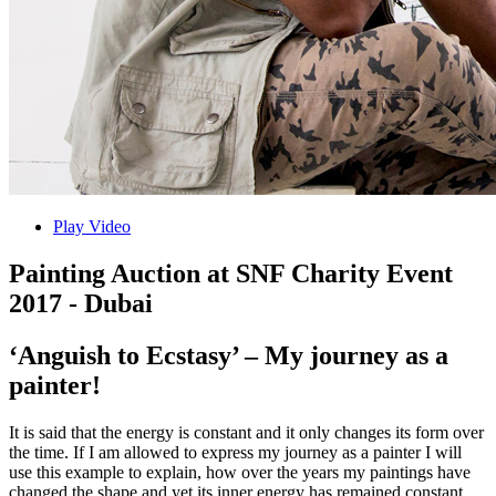
Play Video
Painting Auction at SNF Charity Event
2017 - Dubai
‘Anguish to Ecstasy’ – My journey as a
painter!
It is said that the energy is constant and it only changes its form over
the time. If I am allowed to express my journey as a painter I will
use this example to explain, how over the years my paintings have
changed the shape and yet its inner energy has remained constant.