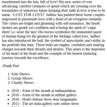
transformed into the lust, full of love! His new series of ever
advancing, carefree creatures of speed which are crossing over the
boundaries of unknown future keeping their faith in love is true to its
name, ‘LUST FOR LOVE!’ Jadhav has painted these horse couples
engrossed in passionate love with a heart of an evergreen romantic.
The colors are bright and gleaming with self-assurance, the brush
strokes are gentle yet confident and echoing the spirit of ‘carpe
diem’ i.e. seize the day! His horses symbolize the undaunted quest
of human being for the greatest of the feelings called love. Jadhav
has also introduced the bull, the symbol of muscularity and virility in
his portfolio this time. These bulls are mighty, confident and making
charges towards their dreams and desires. This series is the depiction
of his heart of the heart and the example of his honest enduring
journey towards the excellence.
-Pratik Puri
Solo Shows
Group Shows
Charity Shows
2016 - Artist of the month at indianartideas
2016 - Artist of the month at artflute gallery
2016 - Hotel chinnar show near magarpatta
2015 - The art india gallery solo online show