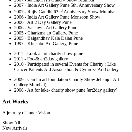
2007 - India Art Gallery Pune 5th. Annuversary Show
rd
2007 - Rajiv Gandhi 63
Anniversary Show Mumbai
2006 - India Art Gallery Pune Monsoon Show
2006 - Art 2 Day Gallery Pune
2006 - Vaishwik Art Gallery,Pune
2005 - Charizma art Gallery, Pune
2005 - Balgandhav Kala Dalan Pune
1997 - Khushbu Art Gallery, Pune
2011 - Look at art charity show-pune
2011 - Foc-& art2day gallery
2010 - Participated in several Events for Charity ( Like
Cancer Patients Aid Association & Cymroza Art Gallery
2009 - Camlin art foundation Charity Show Jehangir Art
Gallery Mumbai)
2008 - Art for lake- charity show pune [art2day gallery]
Art Works
A journey of
Inner Vision
Show All
New Arrivals