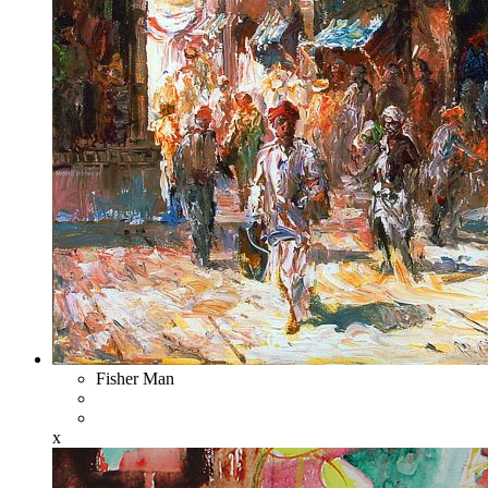
Fisher Man
x