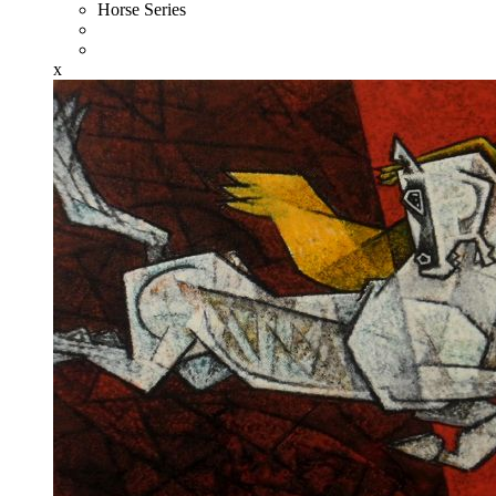
Horse Series
x