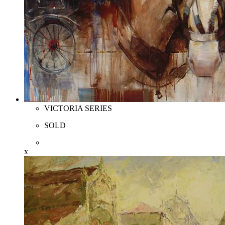
VICTORIA SERIES
SOLD
x