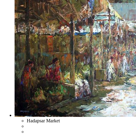
Hadapsar Market