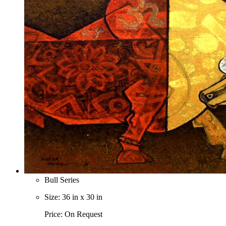
Bull Series
Size: 36 in x 30 in
Price: On Request