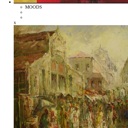
MOODS
x