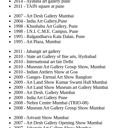
2014 - Ayatana art gallery pune
2011 - TAIN square at pune
2007 - Art Desh Gallery Mumbai
2004 - India Art Gallery,Pune
1998 - Khushabu Art Gallery, Pune
1998 - I.N.I. C.M.E. Campus, Pune
1995 - Balgandharva Kala Dalan, Pune
1995 - Art Plaza, Mumbai
2011 - Jahangir art gallery
2010 - State art Gallery of fine arts, Hydrabad
2010 - International art fair Delhi
2010 - Museum Art Gallery Group Show, Mumbai
2010 - Indian Ateliers Show at Goa
2009 - Ganges- Eternal Art Show Banglore
2009 - Art Land Show Kumar Swami Hall Mumbai
2009 - Art Land Show Museum art Gallery Mumbai
2009 - Art Desh. Gallery Mumbai
2009 - India Art Gallery Pune
2008 - Nehru Centre Mumbai (TRIO-08)
2008 - Museum Art Gallery Group Show Mumbai
2008 - Artvasti Show Mumbai
2007 - Art Desh Gallery Opening Show Mumbai
2007 - Jahangir Art Gallery Show Mumbai