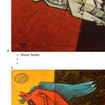
Horse Series
x