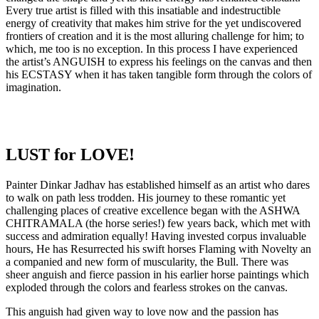
Every true artist is filled with this insatiable and indestructible
energy of creativity that makes him strive for the yet undiscovered
frontiers of creation and it is the most alluring challenge for him; to
which, me too is no exception. In this process I have experienced
the artist’s ANGUISH to express his feelings on the canvas and then
his ECSTASY when it has taken tangible form through the colors of
imagination.
LUST for LOVE!
Painter Dinkar Jadhav has established himself as an artist who dares
to walk on path less trodden. His journey to these romantic yet
challenging places of creative excellence began with the ASHWA
CHITRAMALA (the horse series!) few years back, which met with
success and admiration equally! Having invested corpus invaluable
hours, He has Resurrected his swift horses Flaming with Novelty an
a companied and new form of muscularity, the Bull. There was
sheer anguish and fierce passion in his earlier horse paintings which
exploded through the colors and fearless strokes on the canvas.
This anguish had given way to love now and the passion has