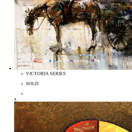
VICTORIA SERIES
SOLD
x