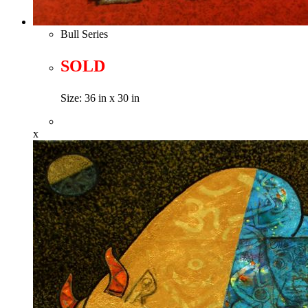
Bull Series
SOLD
Size: 36 in x 30 in
x