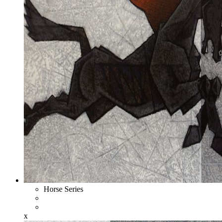
Horse Series
x