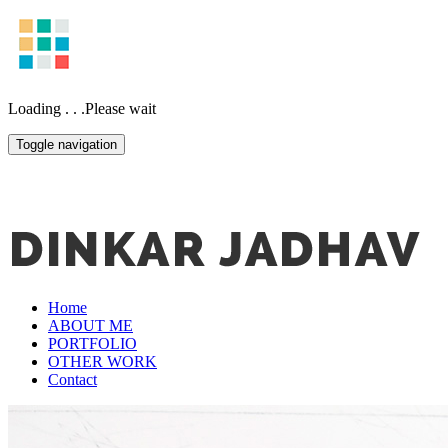
Loading . . .Please wait
Toggle navigation
Home
ABOUT ME
PORTFOLIO
OTHER WORK
Contact