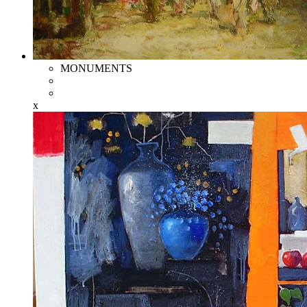
MONUMENTS
x