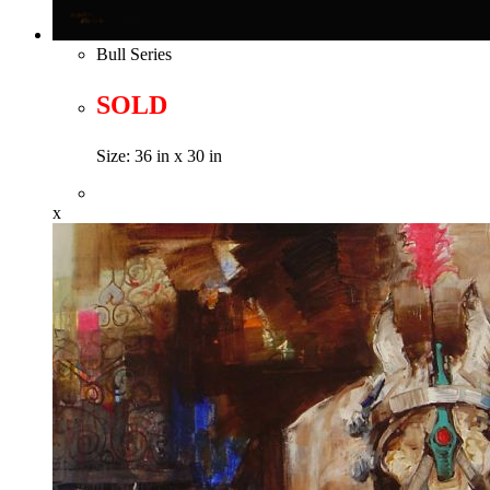
Bull Series
SOLD
Size: 36 in x 30 in
x