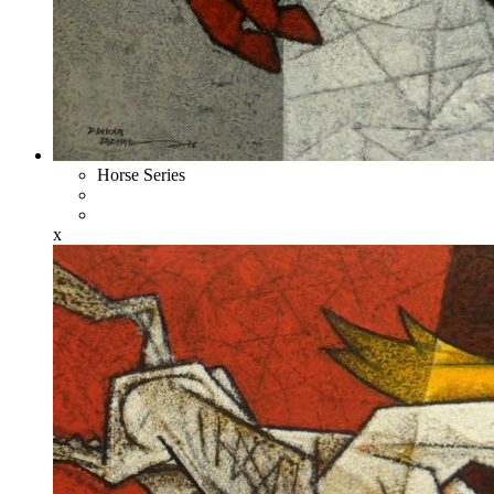
Horse Series
x