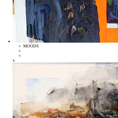
MOODS
x