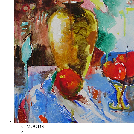
MOODS