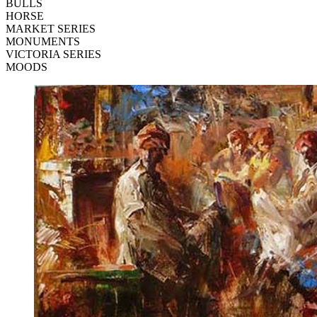
BULLS
HORSE
MARKET SERIES
MONUMENTS
VICTORIA SERIES
MOODS