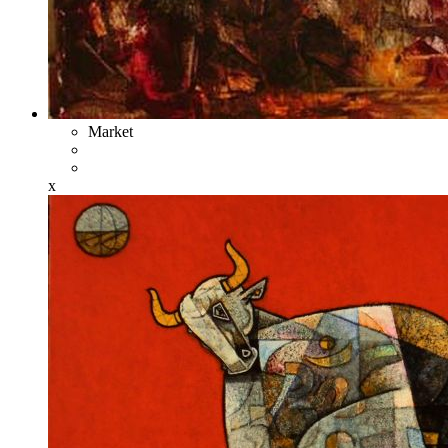
Market
x