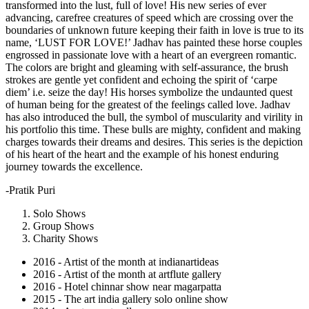
transformed into the lust, full of love! His new series of ever
advancing, carefree creatures of speed which are crossing over the
boundaries of unknown future keeping their faith in love is true to its
name, ‘LUST FOR LOVE!’ Jadhav has painted these horse couples
engrossed in passionate love with a heart of an evergreen romantic.
The colors are bright and gleaming with self-assurance, the brush
strokes are gentle yet confident and echoing the spirit of ‘carpe
diem’ i.e. seize the day! His horses symbolize the undaunted quest
of human being for the greatest of the feelings called love. Jadhav
has also introduced the bull, the symbol of muscularity and virility in
his portfolio this time. These bulls are mighty, confident and making
charges towards their dreams and desires. This series is the depiction
of his heart of the heart and the example of his honest enduring
journey towards the excellence.
-Pratik Puri
Solo Shows
Group Shows
Charity Shows
2016 - Artist of the month at indianartideas
2016 - Artist of the month at artflute gallery
2016 - Hotel chinnar show near magarpatta
2015 - The art india gallery solo online show