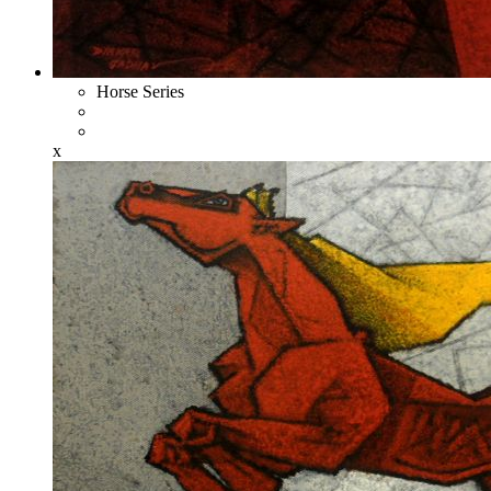
Horse Series
x