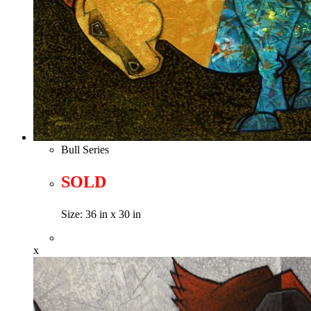
Bull Series
SOLD
Size: 36 in x 30 in
x