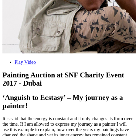
Play Video
Painting Auction at SNF Charity Event
2017 - Dubai
‘Anguish to Ecstasy’ – My journey as a
painter!
It is said that the energy is constant and it only changes its form over
the time. If I am allowed to express my journey as a painter I will
use this example to explain, how over the years my paintings have
changed the shape and yet its inner energy has remained constant.