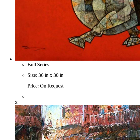
Bull Series
Size: 36 in x 30 in
Price: On Request
x