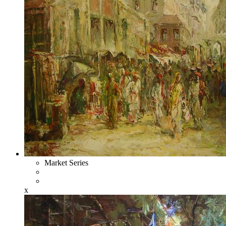
Market Series
x